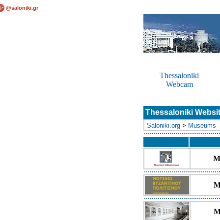
@saloniki.gr
Thessaloniki
Webcam
Thessaloniki Websi
Saloniki.org
>
Museums
M
M
M