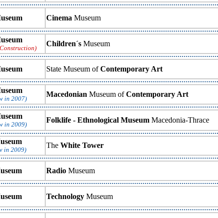
useum
Cinema
Museum
useum
Children´s
Museum
Construction)
useum
State Museum of
Contemporary Art
useum
Macedonian
Museum of
Contemporary Art
w in 2007)
useum
Folklife - Ethnological Museum
Macedonia-Thrace
w in 2009)
useum
The
White Tower
w in 2009)
useum
Radio
Museum
useum
Technology
Museum