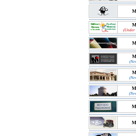
M
M
(Under 
M
M
(Ne
Μ
(Νe
M
(Ne
M
M