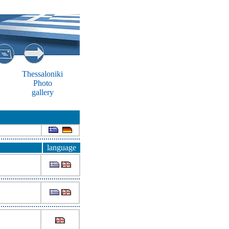
Thessaloniki
Photo
gallery
language