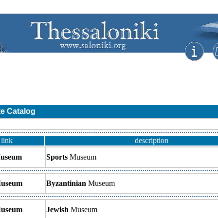
te Catalog
link
description
useum
Sports
Museum
useum
Byzantinian
Museum
useum
Jewish
Museum